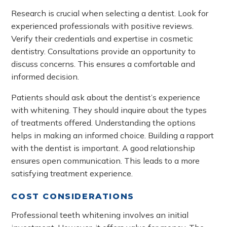
Research is crucial when selecting a dentist. Look for
experienced professionals with positive reviews.
Verify their credentials and expertise in cosmetic
dentistry. Consultations provide an opportunity to
discuss concerns. This ensures a comfortable and
informed decision.
Patients should ask about the dentist’s experience
with whitening. They should inquire about the types
of treatments offered. Understanding the options
helps in making an informed choice. Building a rapport
with the dentist is important. A good relationship
ensures open communication. This leads to a more
satisfying treatment experience.
COST CONSIDERATIONS
Professional teeth whitening involves an initial