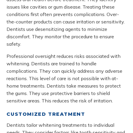
issues like cavities or gum disease. Treating these
conditions first often prevents complications. Over-
the-counter products can cause irritation or sensitivity.
Dentists use desensitizing agents to minimize
discomfort. They monitor the procedure to ensure
safety.
Professional oversight reduces risks associated with
whitening. Dentists are trained to handle
complications. They can quickly address any adverse
reactions. This level of care is not possible with at-
home treatments. Dentists take measures to protect
the gums. They use protective barriers to shield
sensitive areas. This reduces the risk of irritation.
CUSTOMIZED TREATMENT
Dentists tailor whitening treatments to individual
needs. They consider factors like tooth sensitivity and