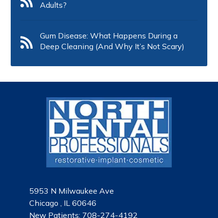
Adults?
Gum Disease: What Happens During a
Deep Cleaning (And Why It’s Not Scary)
5953 N Milwaukee Ave
Chicago , IL 60646
New Patients:
708-274-4192