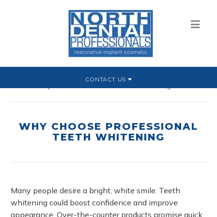
CONTACT US
Home
»
Why Choose Professional Teeth Whitening
WHY CHOOSE PROFESSIONAL
TEETH WHITENING
Many people desire a bright, white smile. Teeth
whitening could boost confidence and improve
appearance. Over-the-counter products promise quick