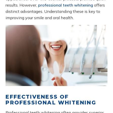
results. However,
professional teeth whitening
offers
distinct advantages. Understanding these is key to
improving your smile and oral health.
EFFECTIVENESS OF
PROFESSIONAL WHITENING
Professional teeth whitening often provides superior