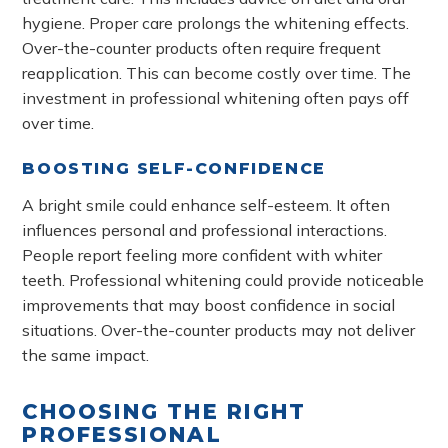
hygiene. Proper care prolongs the whitening effects.
Over-the-counter products often require frequent
reapplication. This can become costly over time. The
investment in professional whitening often pays off
over time.
BOOSTING SELF-CONFIDENCE
A bright smile could enhance self-esteem. It often
influences personal and professional interactions.
People report feeling more confident with whiter
teeth. Professional whitening could provide noticeable
improvements that may boost confidence in social
situations. Over-the-counter products may not deliver
the same impact.
CHOOSING THE RIGHT
PROFESSIONAL