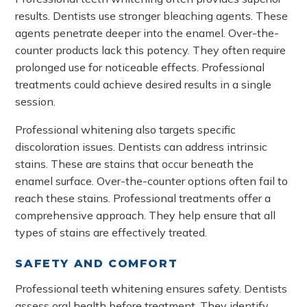
results. Dentists use stronger bleaching agents. These
agents penetrate deeper into the enamel. Over-the-
counter products lack this potency. They often require
prolonged use for noticeable effects. Professional
treatments could achieve desired results in a single
session.
Professional whitening also targets specific
discoloration issues. Dentists can address intrinsic
stains. These are stains that occur beneath the
enamel surface. Over-the-counter options often fail to
reach these stains. Professional treatments offer a
comprehensive approach. They help ensure that all
types of stains are effectively treated.
SAFETY AND COMFORT
Professional teeth whitening ensures safety. Dentists
assess oral health before treatment. They identify