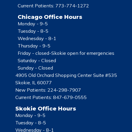
Current Patients:
773-774-1272
Chicago Office Hours
Monday -
9-5
Tuesday -
8-5
Wednesday -
8-1
Thursday -
9-5
Friday -
closed-Skokie open for emergencies
Saturday -
Closed
Sunday -
Closed
4905 Old Orchard Shopping Center Suite #535
Skokie, IL 60077
New Patients:
224-298-7907
Current Patients:
847-679-0555
Skokie Office Hours
Monday -
9-5
Tuesday -
8-5
Wednesday -
8-1