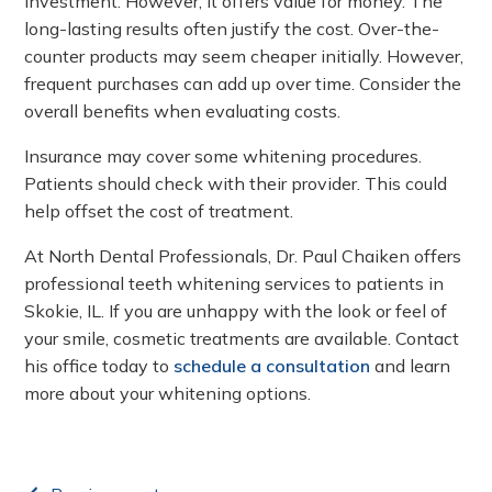
investment. However, it offers value for money. The
long-lasting results often justify the cost. Over-the-
counter products may seem cheaper initially. However,
frequent purchases can add up over time. Consider the
overall benefits when evaluating costs.
Insurance may cover some whitening procedures.
Patients should check with their provider. This could
help offset the cost of treatment.
At North Dental Professionals, Dr. Paul Chaiken offers
professional teeth whitening services to patients in
Skokie, IL. If you are unhappy with the look or feel of
your smile, cosmetic treatments are available. Contact
his office today to
schedule a consultation
and learn
more about your whitening options.