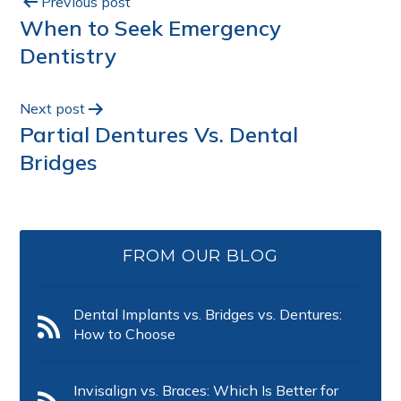
Previous post
When to Seek Emergency
Dentistry
Next post
Partial Dentures Vs. Dental
Bridges
FROM OUR BLOG
Dental Implants vs. Bridges vs. Dentures:
How to Choose
Invisalign vs. Braces: Which Is Better for