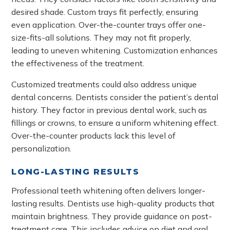
desired shade. Custom trays fit perfectly, ensuring
even application. Over-the-counter trays offer one-
size-fits-all solutions. They may not fit properly,
leading to uneven whitening. Customization enhances
the effectiveness of the treatment.
Customized treatments could also address unique
dental concerns. Dentists consider the patient’s dental
history. They factor in previous dental work, such as
fillings or crowns, to ensure a uniform whitening effect.
Over-the-counter products lack this level of
personalization.
LONG-LASTING RESULTS
Professional teeth whitening often delivers longer-
lasting results. Dentists use high-quality products that
maintain brightness. They provide guidance on post-
treatment care. This includes advice on diet and oral