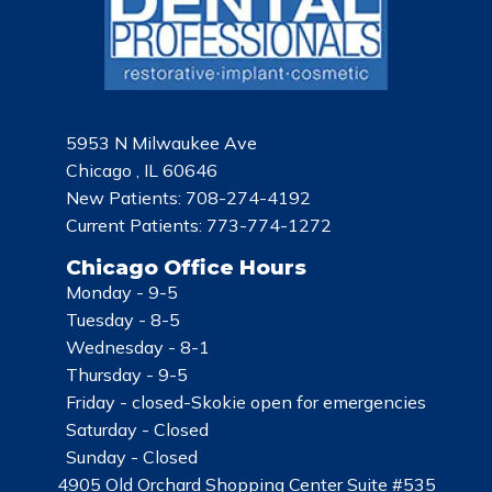
5953 N Milwaukee Ave
Chicago , IL 60646
New Patients:
708-274-4192
Current Patients:
773-774-1272
Chicago Office Hours
Monday -
9-5
Tuesday -
8-5
Wednesday -
8-1
Thursday -
9-5
Friday -
closed-Skokie open for emergencies
Saturday -
Closed
Sunday -
Closed
4905 Old Orchard Shopping Center Suite #535