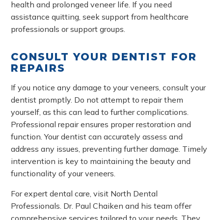
health and prolonged veneer life. If you need
assistance quitting, seek support from healthcare
professionals or support groups.
CONSULT YOUR DENTIST FOR
REPAIRS
If you notice any damage to your veneers, consult your
dentist promptly. Do not attempt to repair them
yourself, as this can lead to further complications.
Professional repair ensures proper restoration and
function. Your dentist can accurately assess and
address any issues, preventing further damage. Timely
intervention is key to maintaining the beauty and
functionality of your veneers.
For expert dental care, visit North Dental
Professionals. Dr. Paul Chaiken and his team offer
comprehensive services tailored to your needs. They