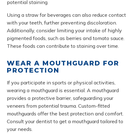
potential staining.
Using a straw for beverages can also reduce contact
with your teeth, further preventing discoloration.
Additionally, consider limiting your intake of highly
pigmented foods, such as berries and tomato sauce.
These foods can contribute to staining over time.
WEAR A MOUTHGUARD FOR
PROTECTION
If you participate in sports or physical activities,
wearing a mouthguard is essential. A mouthguard
provides a protective barrier, safeguarding your
veneers from potential trauma. Custom-fitted
mouthguards offer the best protection and comfort.
Consult your dentist to get a mouthguard tailored to
your needs.