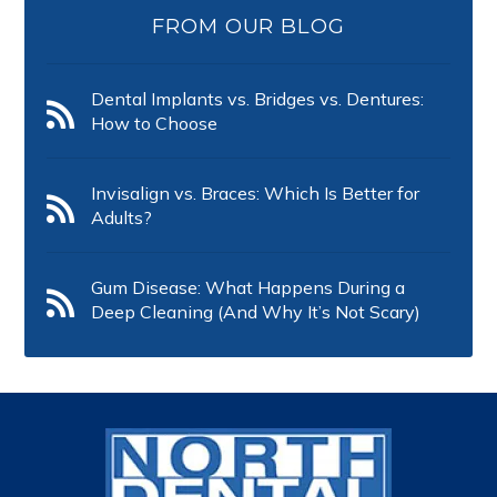
FROM OUR BLOG
Dental Implants vs. Bridges vs. Dentures:
How to Choose
Invisalign vs. Braces: Which Is Better for
Adults?
Gum Disease: What Happens During a
Deep Cleaning (And Why It’s Not Scary)