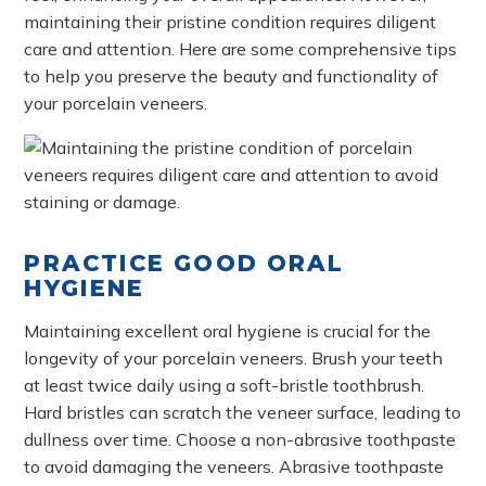
maintaining their pristine condition requires diligent
care and attention. Here are some comprehensive tips
to help you preserve the beauty and functionality of
your porcelain veneers.
PRACTICE GOOD ORAL
HYGIENE
Maintaining excellent oral hygiene is crucial for the
longevity of your porcelain veneers. Brush your teeth
at least twice daily using a soft-bristle toothbrush.
Hard bristles can scratch the veneer surface, leading to
dullness over time. Choose a non-abrasive toothpaste
to avoid damaging the veneers. Abrasive toothpaste