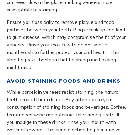
can wear down the glaze, making veneers more
susceptible to staining.
Ensure you floss daily to remove plaque and food
particles between your teeth. Plaque buildup can lead
to gum disease, which may compromise the fit of your
veneers. Rinse your mouth with an antiseptic
mouthwash to further protect your oral health. This
step helps kill bacteria that brushing and flossing
might miss.
AVOID STAINING FOODS AND DRINKS
While porcelain veneers resist staining, the natural
teeth around them do not. Pay attention to your
consumption of staining foods and beverages. Coffee,
tea, and red wine are notorious for staining teeth. If
you indulge in these drinks, rinse your mouth with
water afterward. This simple action helps minimize