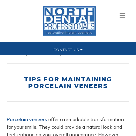
CONTACT US
Home
»
Tips for Maintaining Porcelain Veneers
TIPS FOR MAINTAINING
PORCELAIN VENEERS
Porcelain veneers
offer a remarkable transformation
for your smile. They could provide a natural look and
feel, enhancing your overall appearance. However,