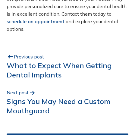
provide personalized care to ensure your dental health
is in excellent condition. Contact them today to
schedule an appointment
and explore your dental
options.
Previous post
What to Expect When Getting
Dental Implants
Next post
Signs You May Need a Custom
Mouthguard