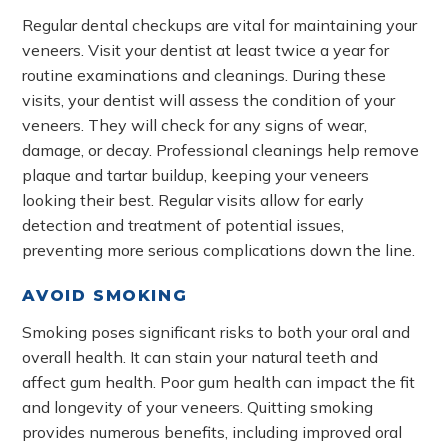
Regular dental checkups are vital for maintaining your
veneers. Visit your dentist at least twice a year for
routine examinations and cleanings. During these
visits, your dentist will assess the condition of your
veneers. They will check for any signs of wear,
damage, or decay. Professional cleanings help remove
plaque and tartar buildup, keeping your veneers
looking their best. Regular visits allow for early
detection and treatment of potential issues,
preventing more serious complications down the line.
AVOID SMOKING
Smoking poses significant risks to both your oral and
overall health. It can stain your natural teeth and
affect gum health. Poor gum health can impact the fit
and longevity of your veneers. Quitting smoking
provides numerous benefits, including improved oral