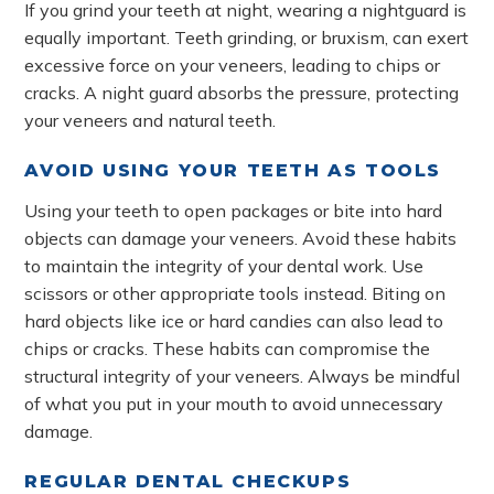
If you grind your teeth at night, wearing a nightguard is
equally important. Teeth grinding, or bruxism, can exert
excessive force on your veneers, leading to chips or
cracks. A night guard absorbs the pressure, protecting
your veneers and natural teeth.
AVOID USING YOUR TEETH AS TOOLS
Using your teeth to open packages or bite into hard
objects can damage your veneers. Avoid these habits
to maintain the integrity of your dental work. Use
scissors or other appropriate tools instead. Biting on
hard objects like ice or hard candies can also lead to
chips or cracks. These habits can compromise the
structural integrity of your veneers. Always be mindful
of what you put in your mouth to avoid unnecessary
damage.
REGULAR DENTAL CHECKUPS