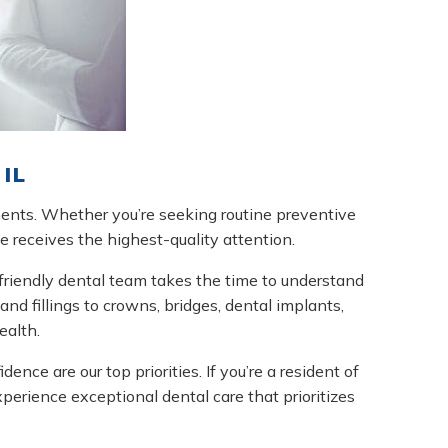
IL
ments. Whether you’re seeking routine preventive
le receives the highest-quality attention.
friendly dental team takes the time to understand
nd fillings to crowns, bridges, dental implants,
ealth.
ce are our top priorities. If you’re a resident of
erience exceptional dental care that prioritizes