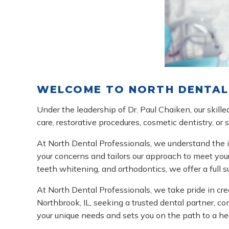
WELCOME TO NORTH DENTAL 
Under the leadership of Dr. Paul Chaiken, our skil
care, restorative procedures, cosmetic dentistry, or
At North Dental Professionals, we understand the i
your concerns and tailors our approach to meet your
teeth whitening, and orthodontics, we offer a full 
At North Dental Professionals, we take pride in cre
Northbrook, IL, seeking a trusted dental partner, c
your unique needs and sets you on the path to a hea