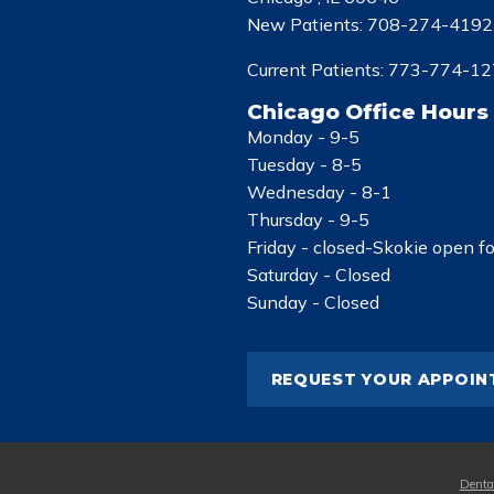
New Patients:
708-274-4192
Current Patients:
773-774-12
Chicago Office Hours
Monday -
9-5
Tuesday -
8-5
Wednesday -
8-1
Thursday -
9-5
Friday -
closed-Skokie open f
Saturday -
Closed
Sunday -
Closed
REQUEST YOUR APPOI
Denta