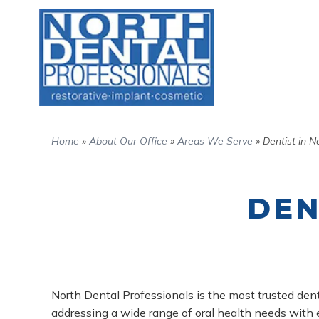
Home
»
About Our Office
»
Areas We Serve
»
Dentist in N
DEN
North Dental Professionals is the most trusted dent
addressing a wide range of oral health needs with