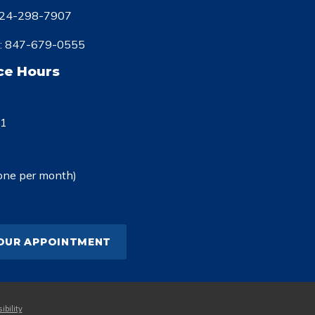
24-298-7907
:
847-679-0555
ce Hours
-1
one per month)
OUR APPOINTMENT
ibility