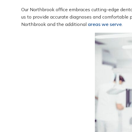
Our Northbrook office embraces cutting-edge denta
us to provide accurate diagnoses and comfortable pr
Northbrook and the additional
areas we serve
.