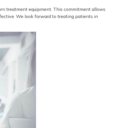
odern treatment equipment. This commitment allows
fective.
We look forward to treating patients in