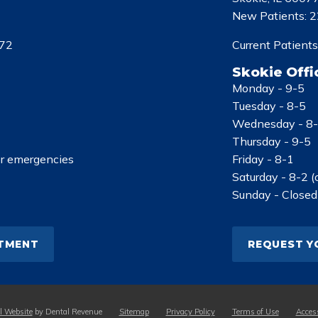
New Patients:
2
72
Current Patients
Skokie Offi
Monday -
9-5
Tuesday -
8-5
Wednesday -
8
Thursday -
9-5
or emergencies
Friday -
8-1
Saturday -
8-2 (
Sunday -
Closed
NTMENT
REQUEST Y
l Website
by Dental Revenue
Sitemap
Privacy Policy
Terms of Use
Access