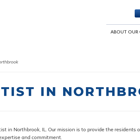
ABOUT OUR 
orthbrook
TIST IN NORTHB
ist in Northbrook, IL. Our mission is to provide the resident
 expertise and commitment.