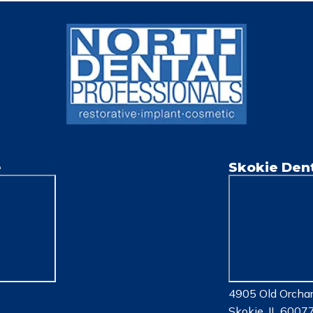
e
Skokie Dent
4905 Old Orchar
Skokie, IL 6007