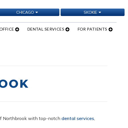
CHICAGO
SKOKIE
OFFICE
DENTAL SERVICES
FOR PATIENTS
ROOK
s of Northbrook with top-notch
dental services
,