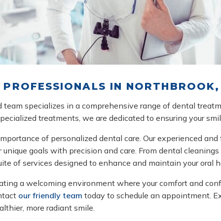
PROFESSIONALS IN NORTHBROOK, 
led team specializes in a comprehensive range of dental treat
 specialized treatments, we are dedicated to ensuring your smi
mportance of personalized dental care. Our experienced and 
 unique goals with precision and care. From dental cleanings a
suite of services designed to enhance and maintain your oral h
ating a welcoming environment where your comfort and confiden
ontact
our friendly team
today to schedule an appointment. Exp
lthier, more radiant smile.