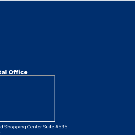
al Office
d Shopping Center Suite #535
7