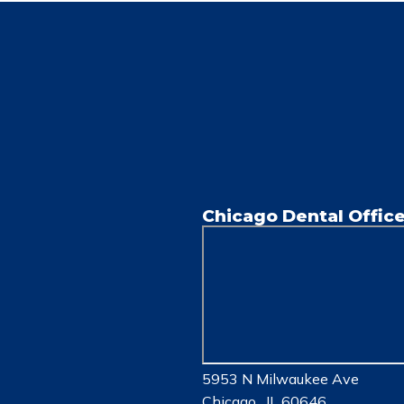
Chicago Dental Offic
5953 N Milwaukee Ave
Chicago , IL 60646