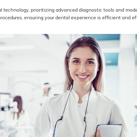
l technology, prioritizing advanced diagnostic tools and m
ocedures, ensuring your dental experience is efficient and ef